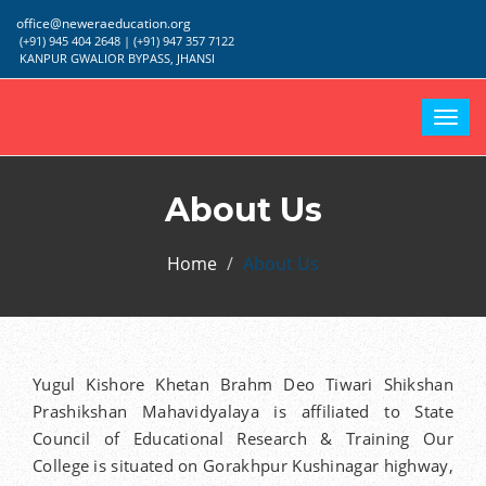
office@neweraeducation.org
(+91) 945 404 2648 | (+91) 947 357 7122
KANPUR GWALIOR BYPASS, JHANSI
Togg
navi
About Us
Home
About Us
Yugul Kishore Khetan Brahm Deo Tiwari Shikshan
Prashikshan Mahavidyalaya is affiliated to State
Council of Educational Research & Training Our
College is situated on Gorakhpur Kushinagar highway,