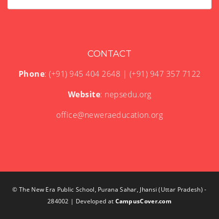
CONTACT
Phone
: (+91) 945 404 2648 | (+91) 947 357 7122
Website
: nepsedu.org
office@neweraeducation.org
© The New Era Public School, Purana Sahar, Jhansi (Uttar Pradesh) -
284002 | Developed at
CampusCover.com