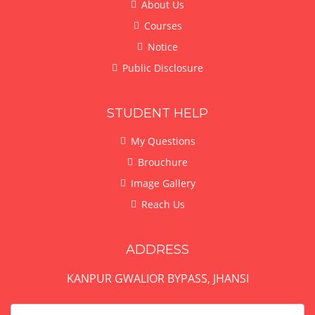
About Us
Courses
Notice
Public Disclosure
STUDENT HELP
My Questions
Brouchure
Image Gallery
Reach Us
ADDRESS
KANPUR GWALIOR BYPASS, JHANSI