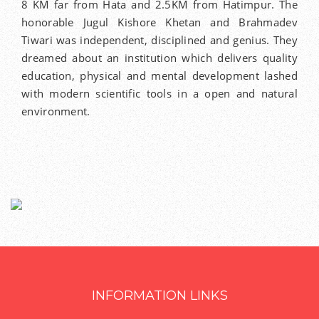
8 KM far from Hata and 2.5KM from Hatimpur. The
honorable Jugul Kishore Khetan and Brahmadev
Tiwari was independent, disciplined and genius. They
dreamed about an institution which delivers quality
education, physical and mental development lashed
with modern scientific tools in a open and natural
environment.
INFORMATION LINKS